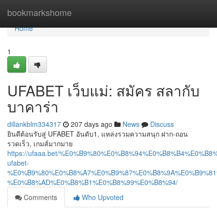
Home
bookmarkshome
Home
1
UFABET เว็บแม่: สมัคร สลากับ
บาคาร่า
dillankblm334317
207 days ago
News
Discuss
ยินดีต้อนรับสู่ UFABET อันดับ1, แหล่งรวมความสนุก ฝาก-ถอน
รวดเร็ว, เกมส์มากมาย
https://ufaaa.bet/%E0%B9%80%E0%B8%94%E0%B8%B4%E0
ufabet-
%E0%B9%80%E0%B8%A7%E0%B9%87%E0%B8%9A%E0%B9%81
%E0%B8%AD%E0%B8%B1%E0%B8%99%E0%B8%94/
Comments
Who Upvoted