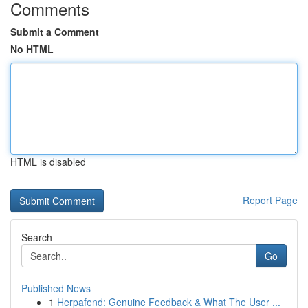
Comments
Submit a Comment
No HTML
HTML is disabled
Report Page
Search
Go
Published News
1
Herpafend: Genuine Feedback & What The User ...