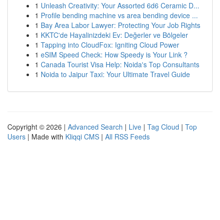
1
Unleash Creativity: Your Assorted 6d6 Ceramic D...
1
Profile bending machine vs area bending device ...
1
Bay Area Labor Lawyer: Protecting Your Job Rights
1
KKTC'de Hayalinizdeki Ev: Değerler ve Bölgeler
1
Tapping into CloudFox: Igniting Cloud Power
1
eSIM Speed Check: How Speedy is Your Link ?
1
Canada Tourist Visa Help: Noida's Top Consultants
1
Noida to Jaipur Taxi: Your Ultimate Travel Guide
Copyright © 2026 |
Advanced Search
|
Live
|
Tag Cloud
|
Top
Users
| Made with
Kliqqi CMS
|
All RSS Feeds