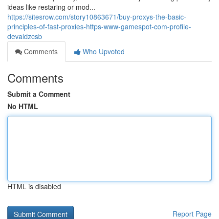
ideas like restaring or mod...
https://sitesrow.com/story10863671/buy-proxys-the-basic-
principles-of-fast-proxies-https-www-gamespot-com-profile-
devaldzcsb
Comments
Who Upvoted
Comments
Submit a Comment
No HTML
HTML is disabled
Report Page