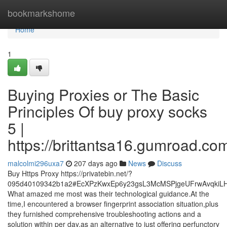
Home
bookmarkshome
Home
1
Buying Proxies or The Basic
Principles Of buy proxy socks
5 |
https://brittantsa16.gumroad.co
malcolmi296uxa7
207 days ago
News
Discuss
Buy Https Proxy https://privatebin.net/?
095d40109342b1a2#EcXPzKwxEp6y23gsL3McMSPjgeUFrwAvqkiL
What amazed me most was their technological guidance.At the
time,I encountered a browser fingerprint association situation,plus
they furnished comprehensive troubleshooting actions and a
solution within per day,as an alternative to just offering perfunctory