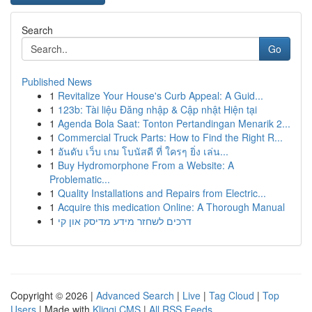
Search
Go
Published News
1
Revitalize Your House's Curb Appeal: A Guid...
1
123b: Tài liệu Đăng nhập & Cập nhật Hiện tại
1
Agenda Bola Saat: Tonton Pertandingan Menarik 2...
1
Commercial Truck Parts: How to Find the Right R...
1
อันดับ เว็บ เกม โบนัสดี ที่ ใครๆ ยิ่ง เล่น...
1
Buy Hydromorphone From a Website: A
Problematic...
1
Quality Installations and Repairs from Electric...
1
Acquire this medication Online: A Thorough Manual
1
דרכים לשחזר מידע מדיסק און קי
Copyright © 2026 |
Advanced Search
|
Live
|
Tag Cloud
|
Top
Users
| Made with
Kliqqi CMS
|
All RSS Feeds