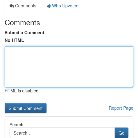
Comments
Who Upvoted
Comments
Submit a Comment
No HTML
HTML is disabled
Report Page
Search
Go