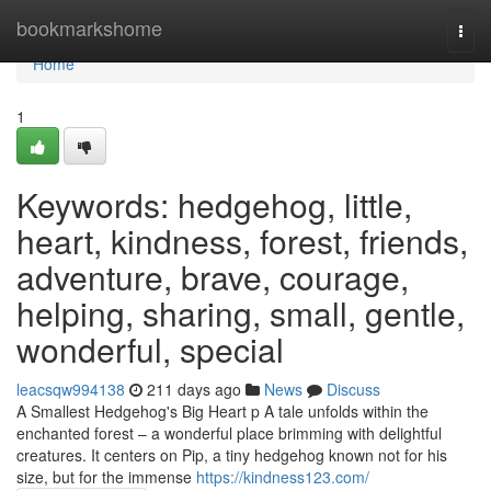
Home
bookmarkshome
Togg
navi
Home
1
Keywords: hedgehog, little,
heart, kindness, forest, friends,
adventure, brave, courage,
helping, sharing, small, gentle,
wonderful, special
leacsqw994138
211 days ago
News
Discuss
A Smallest Hedgehog's Big Heart p A tale unfolds within the
enchanted forest – a wonderful place brimming with delightful
creatures. It centers on Pip, a tiny hedgehog known not for his
size, but for the immense
https://kindness123.com/