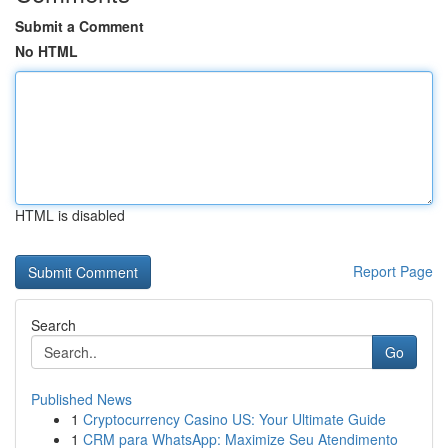
Submit a Comment
No HTML
HTML is disabled
Report Page
Search
Go
Published News
1
Cryptocurrency Casino US: Your Ultimate Guide
1
CRM para WhatsApp: Maximize Seu Atendimento