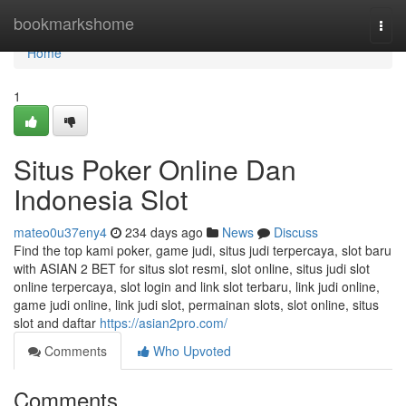
Home
bookmarkshome
Togg
navi
Home
1
Situs Poker Online Dan
Indonesia Slot
mateo0u37eny4
234 days ago
News
Discuss
Find the top kami poker, game judi, situs judi terpercaya, slot baru
with ASIAN 2 BET for situs slot resmi, slot online, situs judi slot
online terpercaya, slot login and link slot terbaru, link judi online,
game judi online, link judi slot, permainan slots, slot online, situs
slot and daftar
https://asian2pro.com/
Comments
Who Upvoted
Comments