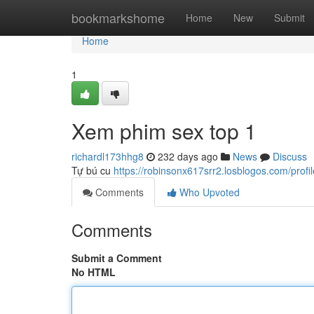
Home
bookmarkshome
Home
New
Submit
Home
1
Xem phim sex top 1
richardl173hhg8
232 days ago
News
Discuss
Tự bú cu
https://robinsonx617srr2.losblogos.com/profil
Comments
Who Upvoted
Comments
Submit a Comment
No HTML