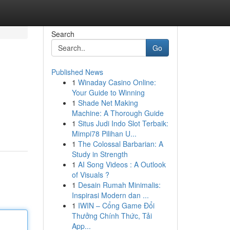
Search
Go
Published News
1
Winaday Casino Online:
Your Guide to Winning
1
Shade Net Making
Machine: A Thorough Guide
1
Situs Judi Indo Slot Terbaik:
Mimpi78 Pilihan U...
1
The Colossal Barbarian: A
Study in Strength
1
AI Song Videos : A Outlook
of Visuals ?
1
Desain Rumah Minimalis:
Inspirasi Modern dan ...
1
IWIN – Cổng Game Đổi
Thưởng Chính Thức, Tải
App...