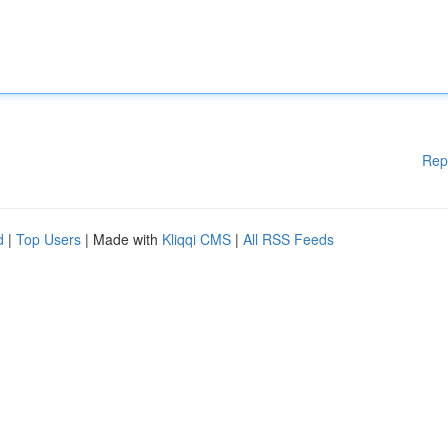
Rep
d
|
Top Users
| Made with
Kliqqi CMS
|
All RSS Feeds