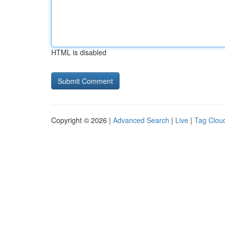
HTML is disabled
Copyright © 2026 |
Advanced Search
|
Live
|
Tag Clou