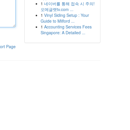
1
네이버를 통해 접속 시 주의!
오메글랫tv.com ...
1
Vinyl Siding Setup : Your
Guide to Milford ...
1
Accounting Services Fees
Singapore: A Detailed ...
ort Page