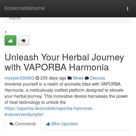
Home
bookmarkshome
Togg
navi
Home
1
Unleash Your Herbal Journey
with VAPORBA Harmonia
myayier330962
235 days ago
News
Discuss
Immerse yourself in a realm of aromatic bliss with VAPORBA
Harmonia, a meticulously crafted platform designed to elevate
your herbal journey. This innovative device harnesses the power
of heat technology to unlock the
https://vaporba.de/produkt/vaporba-harmonia-
kraeuterverdampfer/
Comments
Who Upvoted