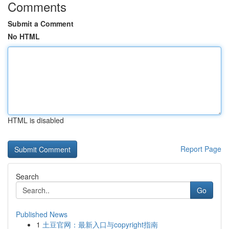
Comments
Submit a Comment
No HTML
HTML is disabled
Report Page
Search
Go
Published News
1
土豆官网：最新入口与copyright指南