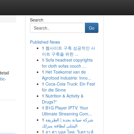
Search
Go
Published News
1
웹사이트 구축 성공적인 사
이트 구축을 위한 ...
1
Sofa headrest copyrights
for cloth sofas couch ...
1
Het Toekomst van de
etail
Agrofood Industrie: Inno...
nbc-
1
Coca-Cola Truck: Ein Fest
für die Sinne
1
Nutrition & Activity &
Drugs?”
1
B1G Player IPTV: Your
Ultimate Streaming Com...
1
شركة صيانة بجدة | الطريقة
المثلى لنظافة منزلك
1
ลา คา บอล ไหล: วิเคราะห์