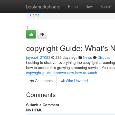
Home
bookmarkshome
Home
New
Submit
Home
1
copyright Guide: What's
jayeuot127083
232 days ago
News
Discuss
Looking to discover everything the copyright streaming 
how to access this growing streaming service. You can
copyright-guide-discover-new-how-to-watch
Comments
Who Upvoted
Comments
Submit a Comment
No HTML