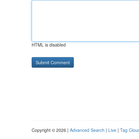
HTML is disabled
Copyright © 2026 |
Advanced Search
|
Live
|
Tag Clou