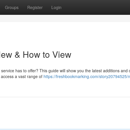
Groups
Register
Login
 New & How to View
service has to offer? This guide will show you the latest additions and d
 access a vast range of
https://freshbookmarking.com/story20794525/