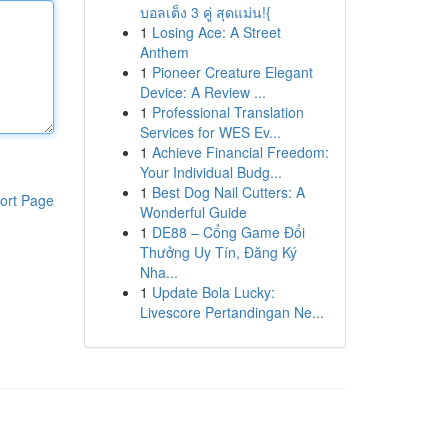
บอลเต็ง 3 คู่ สุดแม่น!{
1
Losing Ace: A Street
Anthem
1
Pioneer Creature Elegant
Device: A Review ...
1
Professional Translation
Services for WES Ev...
1
Achieve Financial Freedom:
Your Individual Budg...
1
Best Dog Nail Cutters: A
ort Page
Wonderful Guide
1
DE88 – Cổng Game Đổi
Thưởng Uy Tín, Đăng Ký
Nha...
1
Update Bola Lucky:
Livescore Pertandingan Ne...