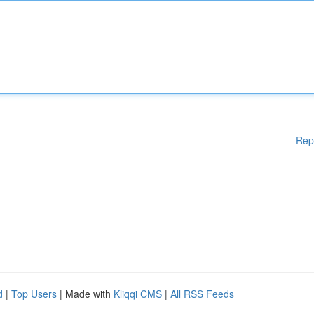
Rep
d
|
Top Users
| Made with
Kliqqi CMS
|
All RSS Feeds