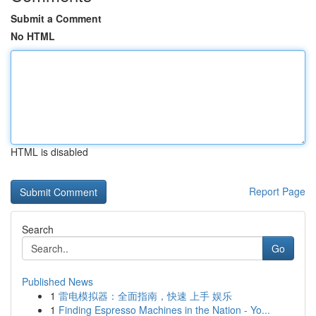
Submit a Comment
No HTML
HTML is disabled
Report Page
Search
Go
Published News
1
雷电模拟器：全面指南，快速 上手 娱乐
1
Finding Espresso Machines in the Nation - Yo...