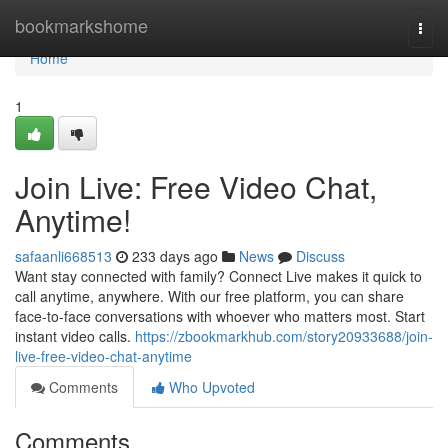
Home
bookmarkshome
Togg
navi
Home
1
Join Live: Free Video Chat,
Anytime!
safaanli668513
233 days ago
News
Discuss
Want stay connected with family? Connect Live makes it quick to
call anytime, anywhere. With our free platform, you can share
face-to-face conversations with whoever who matters most. Start
instant video calls.
https://zbookmarkhub.com/story20933688/join-
live-free-video-chat-anytime
Comments
Who Upvoted
Comments