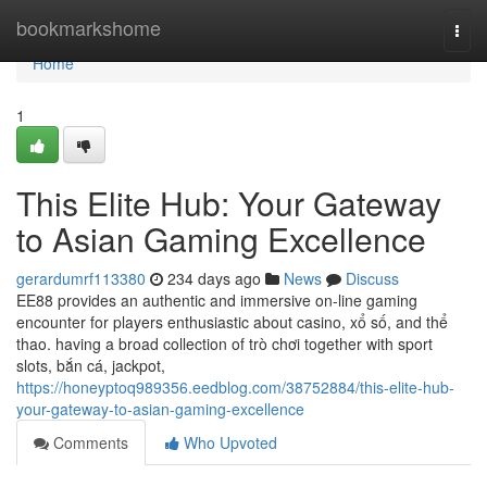
Home
bookmarkshome
Togg
navi
Home
1
This Elite Hub: Your Gateway
to Asian Gaming Excellence
gerardumrf113380
234 days ago
News
Discuss
EE88 provides an authentic and immersive on-line gaming
encounter for players enthusiastic about casino, xổ số, and thể
thao. having a broad collection of trò chơi together with sport
slots, bắn cá, jackpot,
https://honeyptoq989356.eedblog.com/38752884/this-elite-hub-
your-gateway-to-asian-gaming-excellence
Comments
Who Upvoted