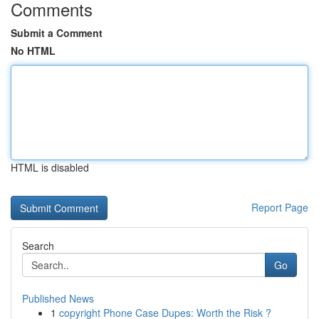
Comments
Submit a Comment
No HTML
HTML is disabled
Report Page
Search
Go
Published News
1
copyright Phone Case Dupes: Worth the Risk ?