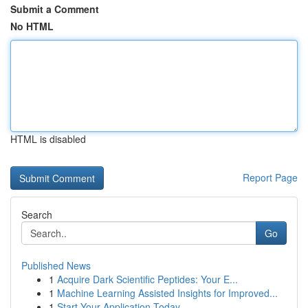
Submit a Comment
No HTML
HTML is disabled
Report Page
Search
Go
Published News
1
Acquire Dark Scientific Peptides: Your E...
1
Machine Learning Assisted Insights for Improved...
1
Start Your Application Today