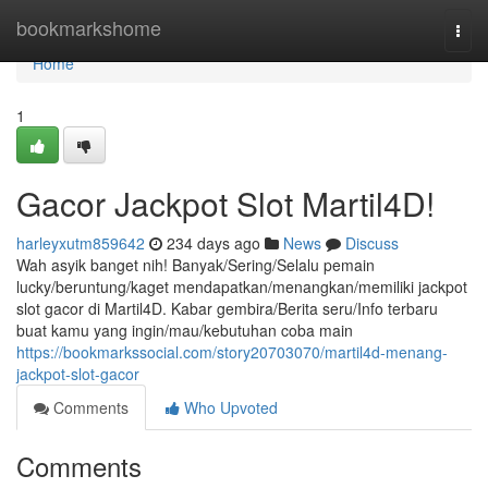
Home
bookmarkshome
Togg
navi
Home
1
Gacor Jackpot Slot Martil4D!
harleyxutm859642
234 days ago
News
Discuss
Wah asyik banget nih! Banyak/Sering/Selalu pemain
lucky/beruntung/kaget mendapatkan/menangkan/memiliki jackpot
slot gacor di Martil4D. Kabar gembira/Berita seru/Info terbaru
buat kamu yang ingin/mau/kebutuhan coba main
https://bookmarkssocial.com/story20703070/martil4d-menang-
jackpot-slot-gacor
Comments
Who Upvoted
Comments