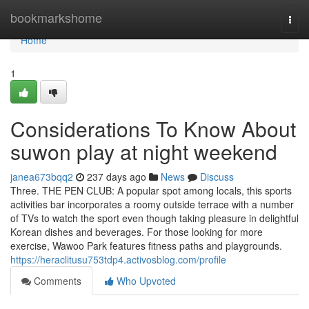
Home
bookmarkshome
Togg
navi
Home
1
Considerations To Know About
suwon play at night weekend
janea673bqq2
237 days ago
News
Discuss
Three. THE PEN CLUB: A popular spot among locals, this sports
activities bar incorporates a roomy outside terrace with a number
of TVs to watch the sport even though taking pleasure in delightful
Korean dishes and beverages. For those looking for more
exercise, Wawoo Park features fitness paths and playgrounds.
https://heraclitusu753tdp4.activosblog.com/profile
Comments
Who Upvoted