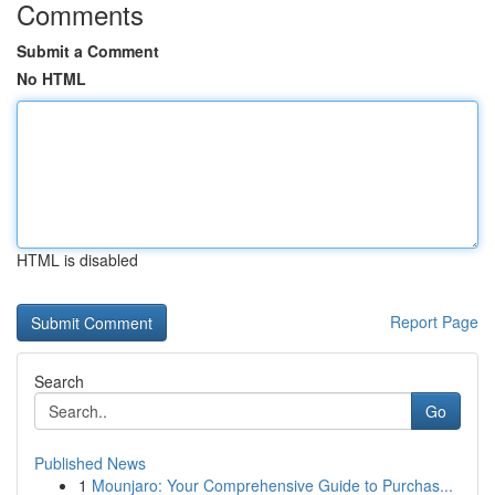
Comments
Submit a Comment
No HTML
HTML is disabled
Report Page
Search
Go
Published News
1
Mounjaro: Your Comprehensive Guide to Purchas...