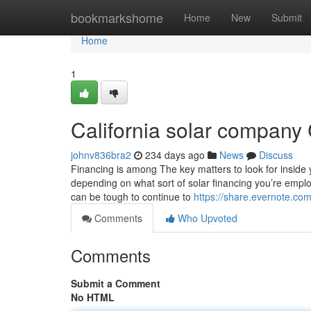
Home
bookmarkshome
Home
New
Submit
Home
1
California solar company
johnv836bra2
234 days ago
News
Discuss
Financing is among The key matters to look for inside y
depending on what sort of solar financing you’re emplo
can be tough to continue to
https://share.evernote.co
Comments
Who Upvoted
Comments
Submit a Comment
No HTML