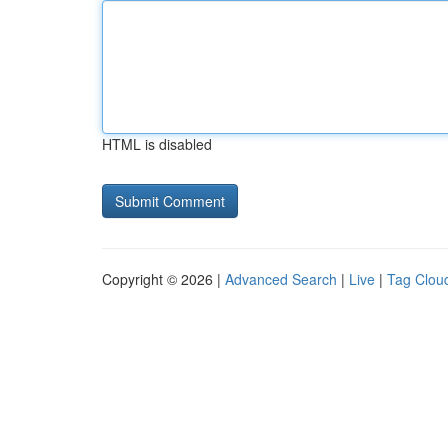
HTML is disabled
Copyright © 2026 |
Advanced Search
|
Live
|
Tag Clou