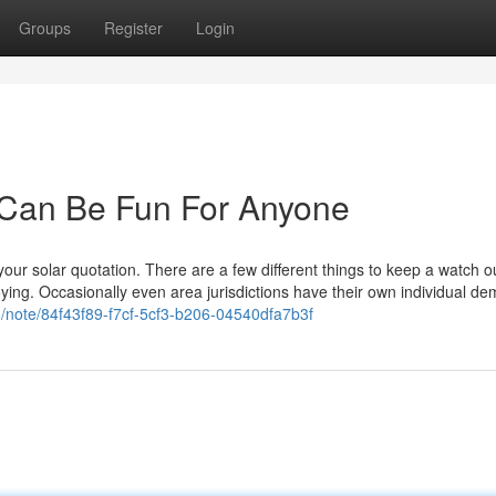
Groups
Register
Login
 Can Be Fun For Anyone
our solar quotation. There are a few different things to keep a watch ou
ying. Occasionally even area jurisdictions have their own individual de
m/note/84f43f89-f7cf-5cf3-b206-04540dfa7b3f