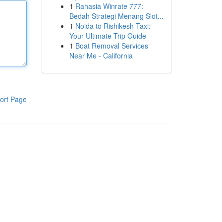
1
Rahasia Winrate 777:
Bedah Strategi Menang Slot...
1
Noida to Rishikesh Taxi:
Your Ultimate Trip Guide
1
Boat Removal Services
Near Me - California
ort Page