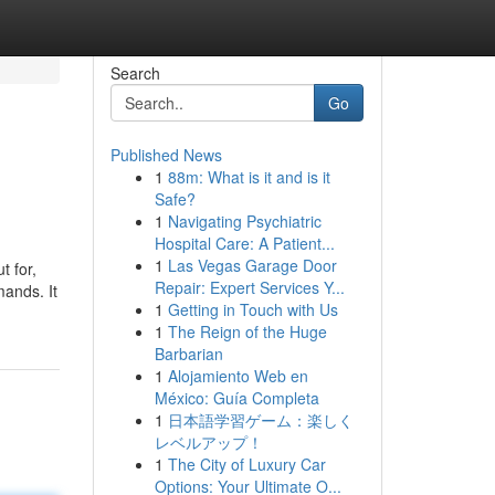
Search
Go
Published News
1
88m: What is it and is it
Safe?
1
Navigating Psychiatric
Hospital Care: A Patient...
1
Las Vegas Garage Door
t for,
Repair: Expert Services Y...
mands. It
1
Getting in Touch with Us
1
The Reign of the Huge
Barbarian
1
Alojamiento Web en
México: Guía Completa
1
日本語学習ゲーム：楽しく
レベルアップ！
1
The City of Luxury Car
Options: Your Ultimate O...