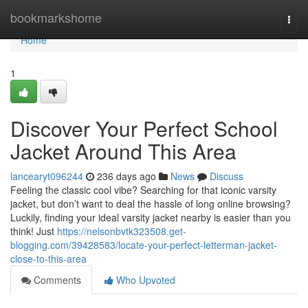
Home
bookmarkshome
Togg
navi
Home
1
Discover Your Perfect School
Jacket Around This Area
lancearyt096244
236 days ago
News
Discuss
Feeling the classic cool vibe? Searching for that iconic varsity
jacket, but don’t want to deal the hassle of long online browsing?
Luckily, finding your ideal varsity jacket nearby is easier than you
think! Just
https://nelsonbvtk323508.get-
blogging.com/39428583/locate-your-perfect-letterman-jacket-
close-to-this-area
Comments
Who Upvoted