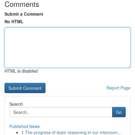
Comments
Submit a Comment
No HTML
HTML is disabled
Report Page
Search
Go
Published News
1
The progress of team reasoning in our interconn...