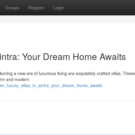
Groups
Register
Login
 Sintra: Your Dream Home Awaits
koning a new era of luxurious living are exquisitely crafted villas. Thes
charm and modern
den_luxury_villas_in_sintra_your_dream_home_awaits