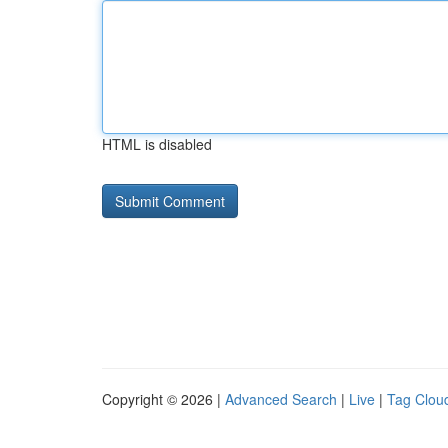
HTML is disabled
Copyright © 2026 |
Advanced Search
|
Live
|
Tag Clou