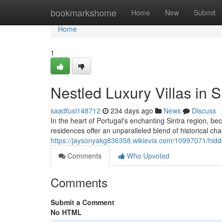
Home
bookmarkshome
Home
New
Submit
Home
1
Nestled Luxury Villas in
saadfusl148712
234 days ago
News
Discuss
In the heart of Portugal's enchanting Sintra region, bec
residences offer an unparalleled blend of historical 
https://jaysonyakg836358.wikievia.com/10997071/hid
Comments
Who Upvoted
Comments
Submit a Comment
No HTML