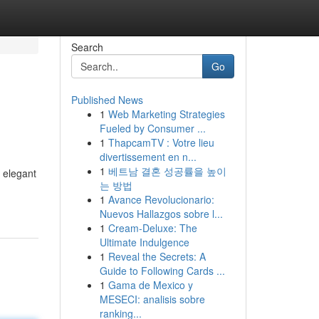
Search
Go
Published News
1
Web Marketing Strategies
Fueled by Consumer ...
1
ThapcamTV : Votre lieu
divertissement en n...
1
베트남 결혼 성공률을 높이
e elegant
는 방법
1
Avance Revolucionario:
Nuevos Hallazgos sobre l...
1
Cream-Deluxe: The
Ultimate Indulgence
1
Reveal the Secrets: A
Guide to Following Cards ...
1
Gama de Mexico y
MESECI: analisis sobre
ranking...