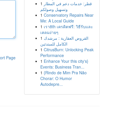
1
قطر: خدمات دعم في المطار
وتسهيل وصولكم
1
Conservatory Repairs Near
Me: A Local Guide
1
เรา8th เครดิตฟรี: วิธีรับและ
เคลมง่ายๆ
1
القروض العقارية : مرشدك
الكامل للمبتدئين
1
CitrusBurn: Unlocking Peak
Performance
ort Page
1
Enhance Your this city's}
Events: Business Tran...
1
{Rindo de Mim Pra Não
Chorar: O Humor
Autodepre...