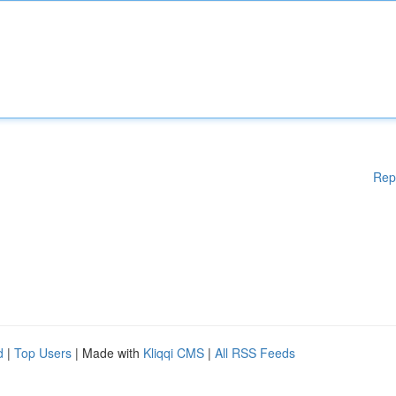
Rep
d
|
Top Users
| Made with
Kliqqi CMS
|
All RSS Feeds