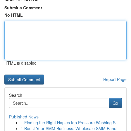
Submit a Comment
No HTML
HTML is disabled
Report Page
Search
Go
Published News
1
Finding the Right Naples top Pressure Washing S...
1
Boost Your SMM Business: Wholesale SMM Panel