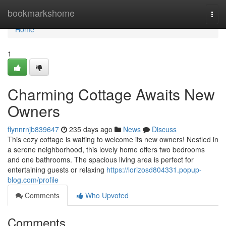
Home
bookmarkshome
Togg
navi
Home
1
Charming Cottage Awaits New
Owners
flynnrnjb839647
235 days ago
News
Discuss
This cozy cottage is waiting to welcome its new owners! Nestled in
a serene neighborhood, this lovely home offers two bedrooms
and one bathrooms. The spacious living area is perfect for
entertaining guests or relaxing
https://lorizosd804331.popup-
blog.com/profile
Comments
Who Upvoted
Comments