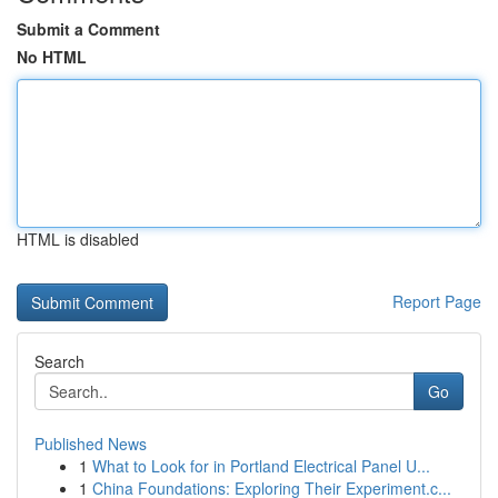
Submit a Comment
No HTML
HTML is disabled
Report Page
Search
Go
Published News
1
What to Look for in Portland Electrical Panel U...
1
China Foundations: Exploring Their Experiment.c...