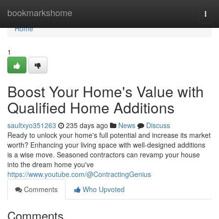
Home
bookmarkshome
Togg
navi
Home
1
Boost Your Home's Value with
Qualified Home Additions
saultxyo351263
235 days ago
News
Discuss
Ready to unlock your home's full potential and increase its market
worth? Enhancing your living space with well-designed additions
is a wise move. Seasoned contractors can revamp your house
into the dream home you've
https://www.youtube.com/@ContractingGenius
Comments
Who Upvoted
Comments