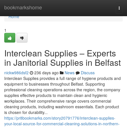
Home
bookmarkshome
Togg
navi
Home
1
Interclean Supplies – Experts
in Janitorial Supplies in Belfast
nickw986dsf2
236 days ago
News
Discuss
Interclean Supplies provides a full range of hygiene products and
equipment to businesses throughout Belfast. Supporting
professional cleaning operations across the region, the company
supplies effective products to maintain clean and hygienic
workplaces. Their comprehensive range covers commercial
cleaning products, including washroom essentials. Each product
is chosen for durability...
https://pr8bookmarks.com/story20791776/interclean-supplies-
your-local-source-for-commercial-cleaning-solutions-in-northern-