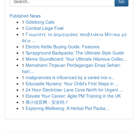
Go
Published News
1
Göteborg Cafe
1
Combat Liege Fowl
1
Γνωρίστε το Δημητράκη: σουβλάκια Μύτικα με
θέα ...
1
Electric Kettle Buying Guide: Features
1
Sprayground Backpacks: The Ultimate Style Guide
1
Meme Soundboard: Your Ultimate Hilarious Collec...
1
Memahami Tinjauan Perdagangan Emas Sehari-
hari:...
1
malignancies is influenced by a varied mix o...
1
Educastle Nursery: Your Child's First Steps in ...
1
24 Hour Electrician Lane Cove North for Urgent ...
1
Elevate Your Career: Agile PM Training in the UK
1
商小信官网：安全吗？
1
Exploring Wellbeing: A Herbal Plot Packa...