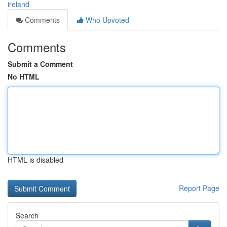
ireland
Comments
Who Upvoted
Comments
Submit a Comment
No HTML
HTML is disabled
Report Page
Search