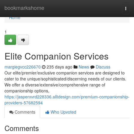
Home
bookmarkshome
Togg
navi
Home
1
Elite Companion Services
margiegvcc226670
235 days ago
News
Discuss
Our elite/premier/exclusive companion services are designed to
cater to the unique/sophisticated/discerning needs of our clients.
We offer a diverse/extensive/comprehensive range of
companionship options,
https://jasperxvrd228336.alltdesign.com/premium-companionship-
providers-57682594
Comments
Who Upvoted
Comments