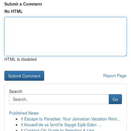
Submit a Comment
No HTML
HTML is disabled
Report Page
Search
Go
Published News
1
Escape to Paradise: Your Jamaican Vacation Rent...
1
Kocaeli’de ve İzmit'te Saygılı Eşlik Eden ...
1
Cooking Oil: Guide to Selection & Use