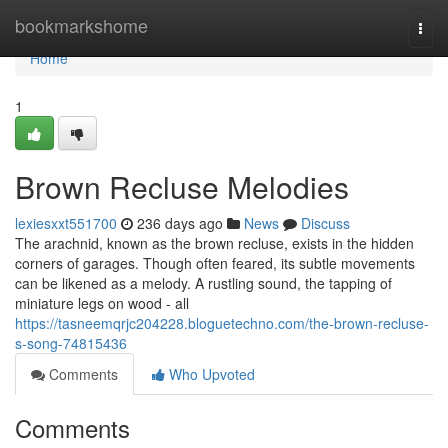
Home
bookmarkshome
Togg
navi
Home
1
Brown Recluse Melodies
lexiesxxt551700
236 days ago
News
Discuss
The arachnid, known as the brown recluse, exists in the hidden
corners of garages. Though often feared, its subtle movements
can be likened as a melody. A rustling sound, the tapping of
miniature legs on wood - all
https://tasneemqrjc204228.bloguetechno.com/the-brown-recluse-
s-song-74815436
Comments
Who Upvoted
Comments