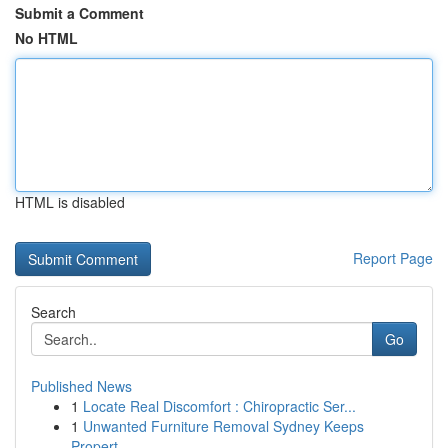
Submit a Comment
No HTML
HTML is disabled
Report Page
Search
Go
Published News
1
Locate Real Discomfort : Chiropractic Ser...
1
Unwanted Furniture Removal Sydney Keeps
Propert...