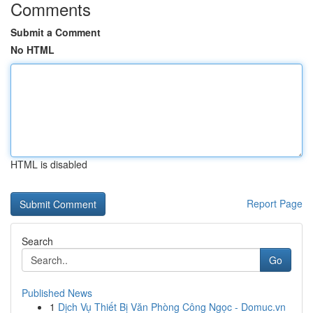
Comments
Submit a Comment
No HTML
HTML is disabled
Report Page
Search
Go
Published News
1
Dịch Vụ Thiết Bị Văn Phòng Công Ngọc - Domuc.vn