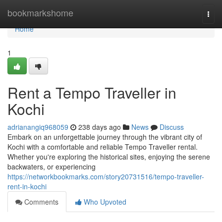
Home
bookmarkshome
Togg
navi
Home
1
Rent a Tempo Traveller in
Kochi
adrianangiq968059
238 days ago
News
Discuss
Embark on an unforgettable journey through the vibrant city of
Kochi with a comfortable and reliable Tempo Traveller rental.
Whether you're exploring the historical sites, enjoying the serene
backwaters, or experiencing
https://networkbookmarks.com/story20731516/tempo-traveller-
rent-in-kochi
Comments
Who Upvoted