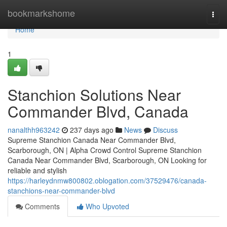
Home
bookmarkshome
Togg
navi
Home
1
Stanchion Solutions Near
Commander Blvd, Canada
nanalthh963242
237 days ago
News
Discuss
Supreme Stanchion Canada Near Commander Blvd,
Scarborough, ON | Alpha Crowd Control Supreme Stanchion
Canada Near Commander Blvd, Scarborough, ON Looking for
reliable and stylish
https://harleydnmw800802.oblogation.com/37529476/canada-
stanchions-near-commander-blvd
Comments
Who Upvoted