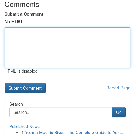
Comments
Submit a Comment
No HTML
HTML is disabled
Report Page
Search
Go
Published News
1
Yozma Electric Bikes: The Complete Guide to Yoz...