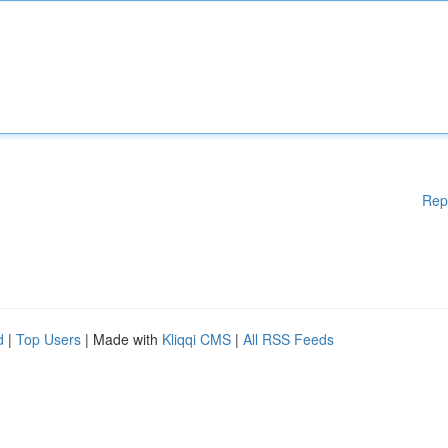
Rep
d
|
Top Users
| Made with
Kliqqi CMS
|
All RSS Feeds