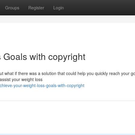
Groups
Register
Login
 Goals with copyright
 But what if there was a solution that could help you quickly reach your g
assist your weight loss
hieve-your-weight-loss-goals-with-copyright