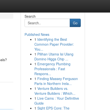
Search
Go
Published News
1
Identifying the Best
Common Paper Provider:
You...
1
Pilihan Utama Isi Ulang
Domino Higgs Chip ...
oals?
1
Emergency Plumbing
Professionals : Fast
Respons...
1
Finding Massey Ferguson
Parts in Northern Irela...
1
Venture Builders vs.
Venture Builders : Which...
1
Live Cams : Your Definitive
Guide
1
Sight EPS Core: The