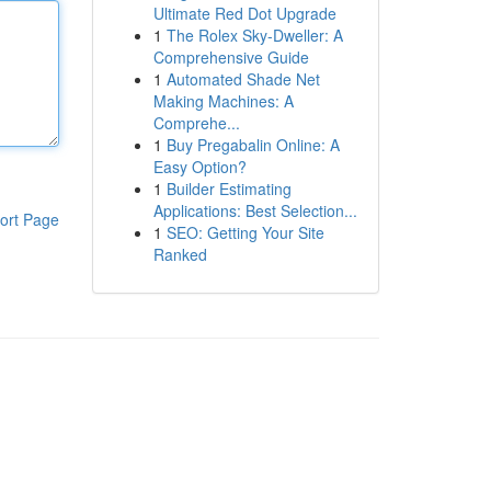
Ultimate Red Dot Upgrade
1
The Rolex Sky-Dweller: A
Comprehensive Guide
1
Automated Shade Net
Making Machines: A
Comprehe...
1
Buy Pregabalin Online: A
Easy Option?
1
Builder Estimating
Applications: Best Selection...
ort Page
1
SEO: Getting Your Site
Ranked