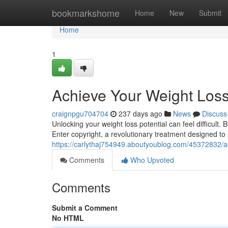
Home
bookmarkshome
Home
New
Submit
Home
1
Achieve Your Weight Loss
craignpgu704704
237 days ago
News
Discuss
Unlocking your weight loss potential can feel difficult.
Enter copyright, a revolutionary treatment designed to 
https://carlythaj754949.aboutyoublog.com/45372832/ac
Comments
Who Upvoted
Comments
Submit a Comment
No HTML