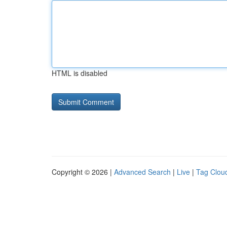
HTML is disabled
Copyright © 2026 |
Advanced Search
|
Live
|
Tag Clou