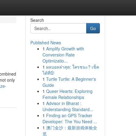
Search
Go
Published News
1
Amplify Growth with
Conversion Rate
Optimizatio...
1
ผลบอลล่าสุด: ใครชนะ? เช็ค
ได้ที่นี่!
 combined
1
Turtle Turtle: A Beginner's
not only
Guide
aze-
1
Queer Hearts: Exploring
Female Relationships
1
Advisor in Bharat :
Understanding Standard...
1
Finding an GPS Tracker
Developer: The You Need ...
1
澳门金沙：最新游戏体验全
览