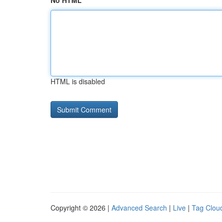
No HTML
HTML is disabled
Copyright © 2026 |
Advanced Search
|
Live
|
Tag Clou