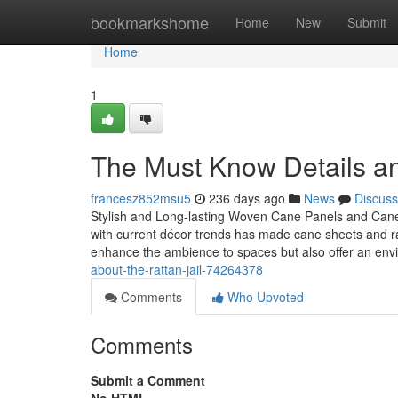
Home
bookmarkshome
Home
New
Submit
Home
1
The Must Know Details a
francesz852msu5
236 days ago
News
Discuss
Stylish and Long-lasting Woven Cane Panels and Cane J
with current décor trends has made cane sheets and rat
enhance the ambience to spaces but also offer an env
about-the-rattan-jail-74264378
Comments
Who Upvoted
Comments
Submit a Comment