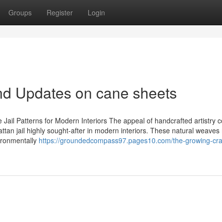
Groups
Register
Login
nd Updates on cane sheets
ail Patterns for Modern Interiors The appeal of handcrafted artistry
tan jail highly sought-after in modern interiors. These natural weaves 
ironmentally
https://groundedcompass97.pages10.com/the-growing-cr