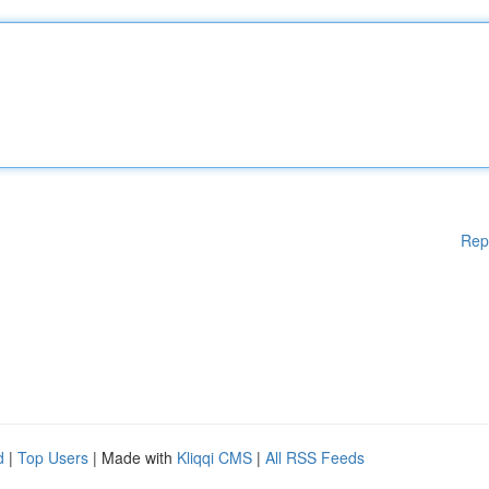
Rep
d
|
Top Users
| Made with
Kliqqi CMS
|
All RSS Feeds