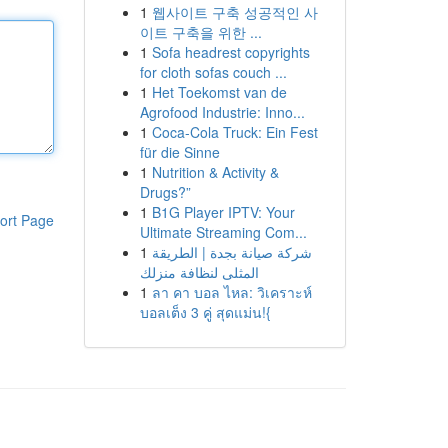
1
웹사이트 구축 성공적인 사
이트 구축을 위한 ...
1
Sofa headrest copyrights
for cloth sofas couch ...
1
Het Toekomst van de
Agrofood Industrie: Inno...
1
Coca-Cola Truck: Ein Fest
für die Sinne
1
Nutrition & Activity &
Drugs?”
1
B1G Player IPTV: Your
ort Page
Ultimate Streaming Com...
1
شركة صيانة بجدة | الطريقة
المثلى لنظافة منزلك
1
ลา คา บอล ไหล: วิเคราะห์
บอลเต็ง 3 คู่ สุดแม่น!{