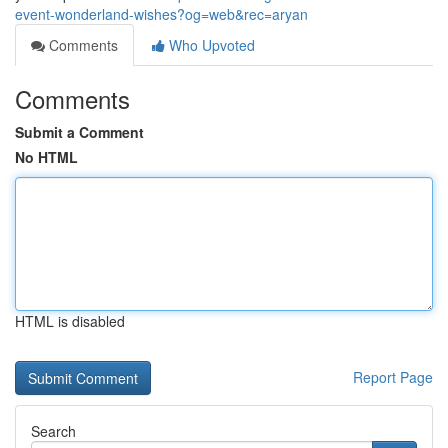
event-wonderland-wishes?og=web&rec=aryan
Comments
Who Upvoted
Comments
Submit a Comment
No HTML
HTML is disabled
Report Page
Search