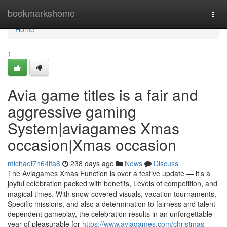
Home
bookmarkshome
Togg
navi
Home
1
Avia game titles is a fair and
aggressive gaming
System|aviagames Xmas
occasion|Xmas occasion
michael7n64ifa8
238 days ago
News
Discuss
The Aviagames Xmas Function is over a festive update — it’s a
joyful celebration packed with benefits, Levels of competition, and
magical times. With snow-covered visuals, vacation tournaments,
Specific missions, and also a determination to fairness and talent-
dependent gameplay, the celebration results in an unforgettable
year of pleasurable for
https://www.aviagames.com/christmas-