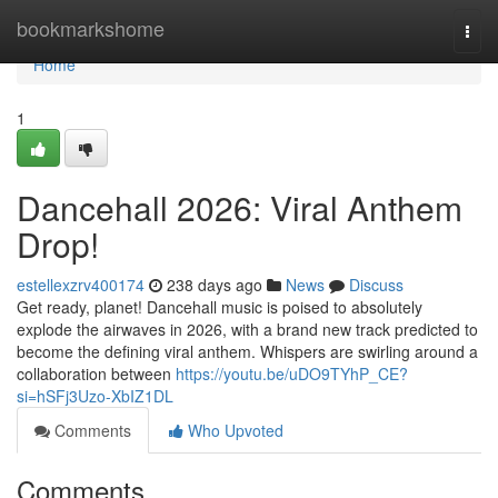
Home
bookmarkshome
Togg
navi
Home
1
Dancehall 2026: Viral Anthem
Drop!
estellexzrv400174
238 days ago
News
Discuss
Get ready, planet! Dancehall music is poised to absolutely
explode the airwaves in 2026, with a brand new track predicted to
become the defining viral anthem. Whispers are swirling around a
collaboration between
https://youtu.be/uDO9TYhP_CE?
si=hSFj3Uzo-XbIZ1DL
Comments
Who Upvoted
Comments