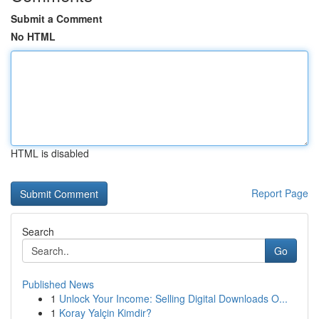
Submit a Comment
No HTML
HTML is disabled
Report Page
Search
Go
Published News
1
Unlock Your Income: Selling Digital Downloads O...
1
Koray Yalçin Kimdir?