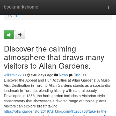
Home
bookmarkshome
Togg
navi
Home
1
Discover the calming
atmosphere that draws many
visitors to Allan Gardens.
williamin2739
240 days ago
News
Discuss
Discover the Appeal and Fun Activities at Allan Gardens: A Must-
Visit Destination in Toronto Allan Gardens stands as a substantial
landmark in Toronto, blending history with natural beauty.
Developed in 1858, the herb garden includes a Victorian-style
conservatory that showcases a diverse range of tropical plants.
Visitors can explore breathtaking
https://allangardenstor23197.jiliblog.com/95266758/take-in-the-