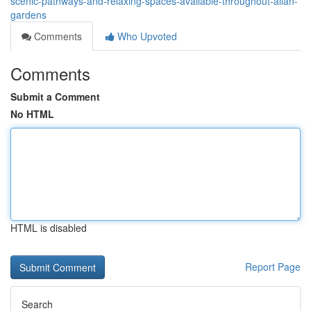
scenic-pathways-and-relaxing-spaces-available-throughout-allan-
gardens
Comments
Who Upvoted
Comments
Submit a Comment
No HTML
HTML is disabled
Report Page
Search