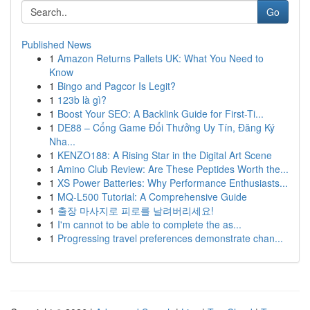
Go
Published News
1
Amazon Returns Pallets UK: What You Need to
Know
1
Bingo and Pagcor Is Legit?
1
123b là gì?
1
Boost Your SEO: A Backlink Guide for First-Ti...
1
DE88 – Cổng Game Đổi Thưởng Uy Tín, Đăng Ký
Nha...
1
KENZO188: A Rising Star in the Digital Art Scene
1
Amino Club Review: Are These Peptides Worth the...
1
XS Power Batteries: Why Performance Enthusiasts...
1
MQ-L500 Tutorial: A Comprehensive Guide
1
출장 마사지로 피로를 날려버리세요!
1
I'm cannot to be able to complete the as...
1
Progressing travel preferences demonstrate chan...