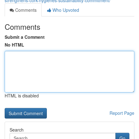
strengthens-cork-hygienes-sustainability-commitment/
Comments
Who Upvoted
Comments
Submit a Comment
No HTML
HTML is disabled
Report Page
Search
Go