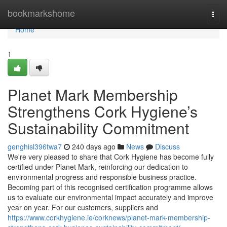
Home
bookmarkshome
Togg
navi
Home
1
Planet Mark Membership
Strengthens Cork Hygiene’s
Sustainability Commitment
genghisl396twa7
240 days ago
News
Discuss
We're very pleased to share that Cork Hygiene has become fully
certified under Planet Mark, reinforcing our dedication to
environmental progress and responsible business practice.
Becoming part of this recognised certification programme allows
us to evaluate our environmental impact accurately and improve
year on year. For our customers, suppliers and
https://www.corkhygiene.ie/corknews/planet-mark-membership-