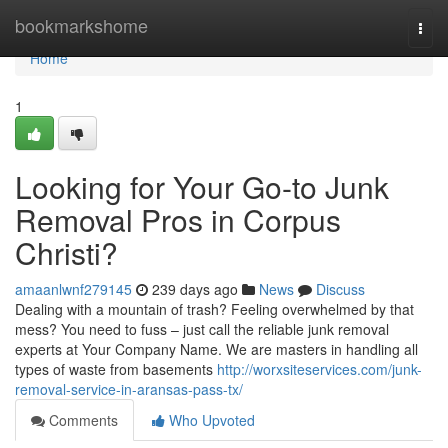
Home
bookmarkshome
Togg
navi
Home
1
Looking for Your Go-to Junk
Removal Pros in Corpus
Christi?
amaanlwnf279145
239 days ago
News
Discuss
Dealing with a mountain of trash? Feeling overwhelmed by that
mess? You need to fuss – just call the reliable junk removal
experts at Your Company Name. We are masters in handling all
types of waste from basements
http://worxsiteservices.com/junk-
removal-service-in-aransas-pass-tx/
Comments
Who Upvoted