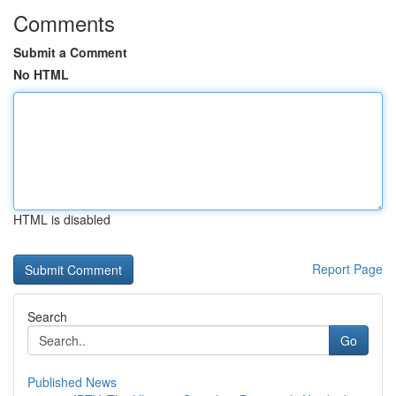
Comments
Submit a Comment
No HTML
HTML is disabled
Report Page
Search
Go
Published News