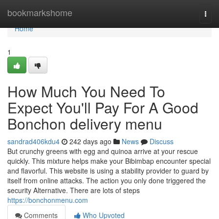
Home
bookmarkshome
Togg
navi
Home
1
How Much You Need To
Expect You'll Pay For A Good
Bonchon delivery menu
sandrad406kdu4
242 days ago
News
Discuss
But crunchy greens with egg and quinoa arrive at your rescue
quickly. This mixture helps make your Bibimbap encounter special
and flavorful. This website is using a stability provider to guard by
itself from online attacks. The action you only done triggered the
security Alternative. There are lots of steps
https://bonchonmenu.com
Comments
Who Upvoted