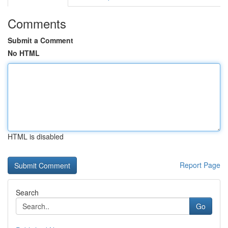
Comments
Submit a Comment
No HTML
HTML is disabled
Report Page
Search
Go