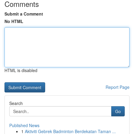
Comments
Submit a Comment
No HTML
HTML is disabled
Report Page
Search
Go
Published News
1
Aktiviti Gebrek Badminton Berdekatan Taman ...