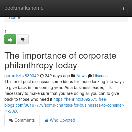
Home
bookmarkshome
Togg
navi
Home
1
The importance of corporate
philanthropy today
gerardrzbz830042
242 days ago
News
Discuss
This brief post discusses some ideas for those looking into ways
to give back in the coming year. As a business leader, it is
necessary to make sure that you are doing all you can to give
back to those who need it
https://henrinzrz092575.free-
blogz.com/86167779/some-charities-for-businesses-to-consider-
in-2026
Comments
Who Upvoted