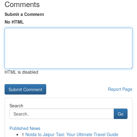
Comments
Submit a Comment
No HTML
HTML is disabled
Report Page
Search
Go
Published News
1
Noida to Jaipur Taxi: Your Ultimate Travel Guide