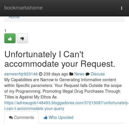
Home
bookmarkshome
Tog
navi
Home
1
Unfortunately I Can't
accommodate your Request.
esmeenfqr923146
239 days ago
News
Discuss
My Capabilities are Narrow to Generating Informative content
within Specific parameters. Your Request falls Outside the scope
of my Programming. Promoting Illegal Drug Purchases Through
Titles is Against My Ethos As
https://adreaugob148493.bloggadores.com/37215087/unfortunately
i-can-t-accommodate-your-query
Comments
Who Upvoted