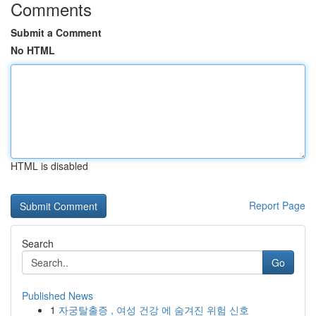
Comments
Submit a Comment
No HTML
HTML is disabled
Report Page
Search
Go
Published News
1
자궁탈출증 , 여성 건강 에 숨겨진 위험 신호