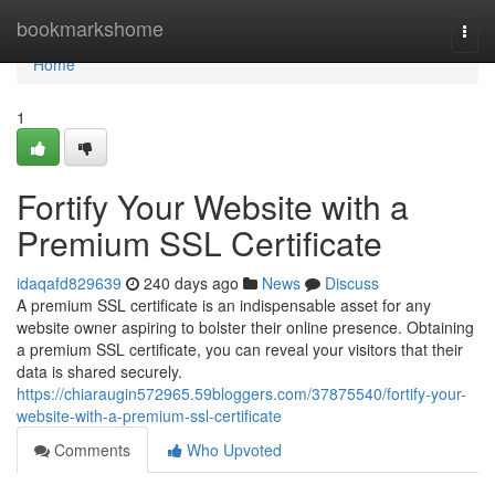
Home
bookmarkshome
Togg
navi
Home
1
Fortify Your Website with a
Premium SSL Certificate
idaqafd829639
240 days ago
News
Discuss
A premium SSL certificate is an indispensable asset for any
website owner aspiring to bolster their online presence. Obtaining
a premium SSL certificate, you can reveal your visitors that their
data is shared securely.
https://chiaraugin572965.59bloggers.com/37875540/fortify-your-
website-with-a-premium-ssl-certificate
Comments
Who Upvoted