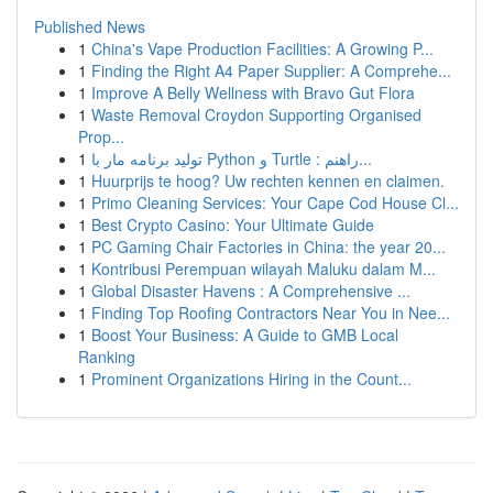
Published News
1
China's Vape Production Facilities: A Growing P...
1
Finding the Right A4 Paper Supplier: A Comprehe...
1
Improve A Belly Wellness with Bravo Gut Flora
1
Waste Removal Croydon Supporting Organised
Prop...
1
تولید برنامه مار با Python و Turtle : راهنم...
1
Huurprijs te hoog? Uw rechten kennen en claimen.
1
Primo Cleaning Services: Your Cape Cod House Cl...
1
Best Crypto Casino: Your Ultimate Guide
1
PC Gaming Chair Factories in China: the year 20...
1
Kontribusi Perempuan wilayah Maluku dalam M...
1
Global Disaster Havens : A Comprehensive ...
1
Finding Top Roofing Contractors Near You in Nee...
1
Boost Your Business: A Guide to GMB Local
Ranking
1
Prominent Organizations Hiring in the Count...