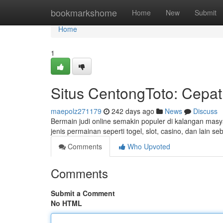
Home
bookmarkshome
Home
New
Submit
Home
1
Situs CentongToto: Cepa
maepolz271179
242 days ago
News
Discuss
Bermain judi online semakin populer di kalangan mas
jenis permainan seperti togel, slot, casino, dan lain s
Comments
Who Upvoted
Comments
Submit a Comment
No HTML