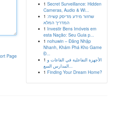
1
Secret Surveillance: Hidden
Cameras, Audio & Wi...
1
שחזור מידע מדיסק קשיח:
המדריך המלא
1
Investir Bens Imóveis em
esta Nação: Seu Guia p...
1
nohuwin – Đăng Nhập
Nhanh, Khám Phá Kho Game
Đ...
ort Page
1
الأجهزة التفاعلية في القاعات و
المدارس السع...
1
Finding Your Dream Home?