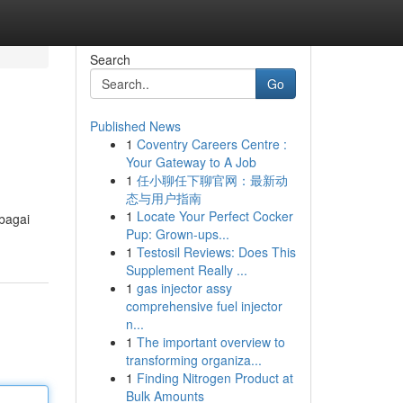
Search
Go
Published News
1
Coventry Careers Centre :
Your Gateway to A Job
1
任小聊任下聊官网：最新动
态与用户指南
1
Locate Your Perfect Cocker
bagai
Pup: Grown-ups...
1
Testosil Reviews: Does This
Supplement Really ...
1
gas injector assy
comprehensive fuel injector
n...
1
The important overview to
transforming organiza...
1
Finding Nitrogen Product at
Bulk Amounts