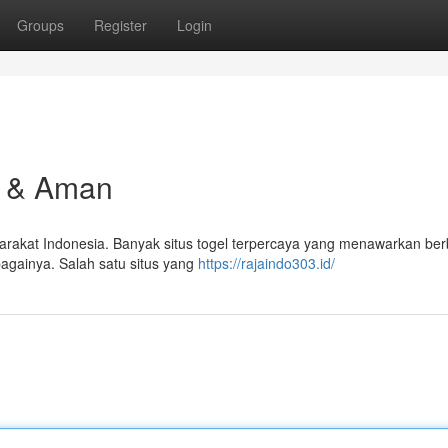
Groups
Register
Login
t & Aman
yarakat Indonesia. Banyak situs togel terpercaya yang menawarkan ber
ebagainya. Salah satu situs yang
https://rajaindo303.id/