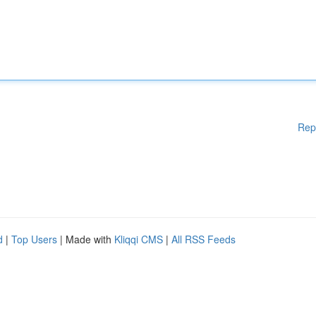
Rep
d
|
Top Users
| Made with
Kliqqi CMS
|
All RSS Feeds