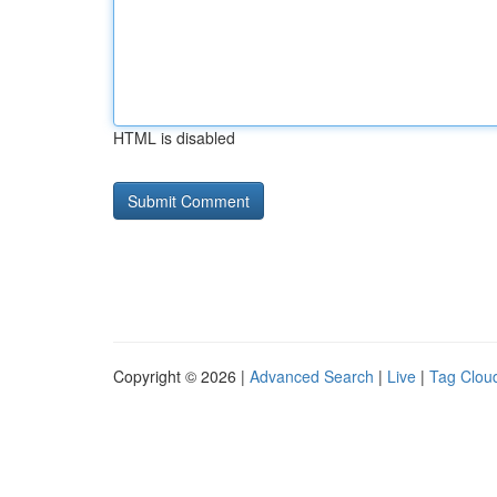
HTML is disabled
Copyright © 2026 |
Advanced Search
|
Live
|
Tag Clou