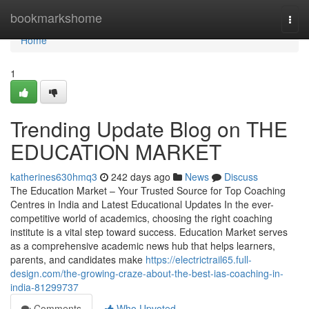
Home
bookmarkshome
Togg
navi
Home
1
Trending Update Blog on THE
EDUCATION MARKET
katherines630hmq3
242 days ago
News
Discuss
The Education Market – Your Trusted Source for Top Coaching
Centres in India and Latest Educational Updates In the ever-
competitive world of academics, choosing the right coaching
institute is a vital step toward success. Education Market serves
as a comprehensive academic news hub that helps learners,
parents, and candidates make
https://electrictrail65.full-
design.com/the-growing-craze-about-the-best-ias-coaching-in-
india-81299737
Comments
Who Upvoted