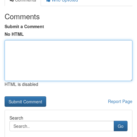
Comments
Submit a Comment
No HTML
HTML is disabled
Report Page
Search
Go