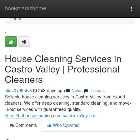
Home
bookmarkshome
Togg
navi
Home
1
House Cleaning Services in
Castro Valley | Professional
Cleaners
elias0y99nfv8
243 days ago
News
Discuss
Reliable house cleaning services in Castro Valley from expert
cleaners. We offer deep cleaning, standard cleaning, and move-
in/out services with guaranteed quality.
https://bahousecleaning.com/castro-valley-ca/
Comments
Who Upvoted