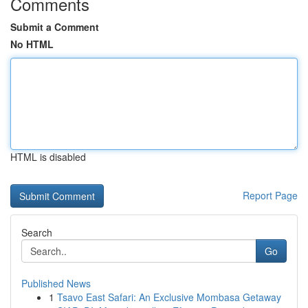
Comments
Submit a Comment
No HTML
HTML is disabled
Report Page
Search
Go
Published News
1
Tsavo East Safari: An Exclusive Mombasa Getaway