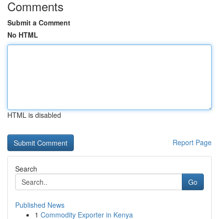
Comments
Submit a Comment
No HTML
HTML is disabled
Report Page
Search
Go
Published News
1
Commodity Exporter in Kenya