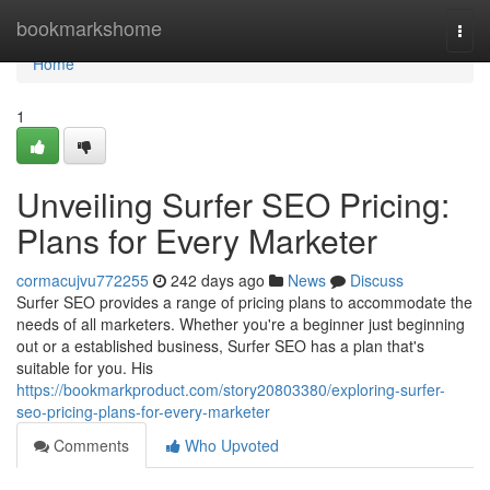
Home
bookmarkshome
Togg
navi
Home
1
Unveiling Surfer SEO Pricing:
Plans for Every Marketer
cormacujvu772255
242 days ago
News
Discuss
Surfer SEO provides a range of pricing plans to accommodate the
needs of all marketers. Whether you're a beginner just beginning
out or a established business, Surfer SEO has a plan that's
suitable for you. His
https://bookmarkproduct.com/story20803380/exploring-surfer-
seo-pricing-plans-for-every-marketer
Comments
Who Upvoted