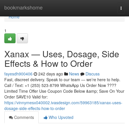
Home
bookmarkshome
Togg
navi
Home
1
Xanax — Uses, Dosage, Side
Effects & How to Order
fayesdh900406
242 days ago
News
Discuss
Fast, discreet delivery. Speak to our team — we’re here to help.
Call / Text: +1 (253) 523-8799 WhatsApp Us Order Now ????
Limited Time Offer Use Coupon Code Below &amp; Save On Your
Order SAVE10 Valid for:
https://vinnymesx040002.ivasdesign.com/59963185/xanax-uses-
dosage-side-effects-how-to-order
Comments
Who Upvoted