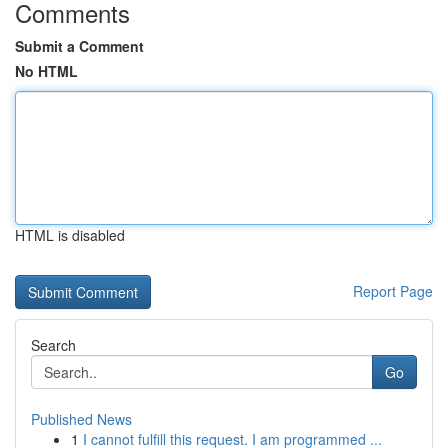
Comments
Submit a Comment
No HTML
HTML is disabled
Report Page
Search
Go
Published News
1
I cannot fulfill this request. I am programmed ...