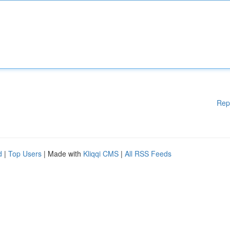
Rep
d
|
Top Users
| Made with
Kliqqi CMS
|
All RSS Feeds