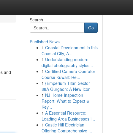
Search
Go
Published News
1
Coastal Development in this
Coastal City, A...
1
Understanding modern
digital photography styles...
1
Certified Camera Operator
es and
Course Kuwait: Re...
1
{Emperium Titan Sector
88A Gurgaon: A New Icon
1
NJ Home Inspection
Report: What to Expect &
Key...
1
A Essential Resource:
Leading Area Businesses i...
1
Castle Hill Electrician
Offering Comprehensive ...