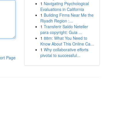
1
Navigating Psychological
Evaluations in California
1
Building Firms Near Me the
Riyadh Region :...
1
Transferir Saldo Neteller
para copyright: Guia ...
1
88m: What You Need to
Know About This Online Ca...
1
Why collaborative efforts
pivotal to successful...
ort Page