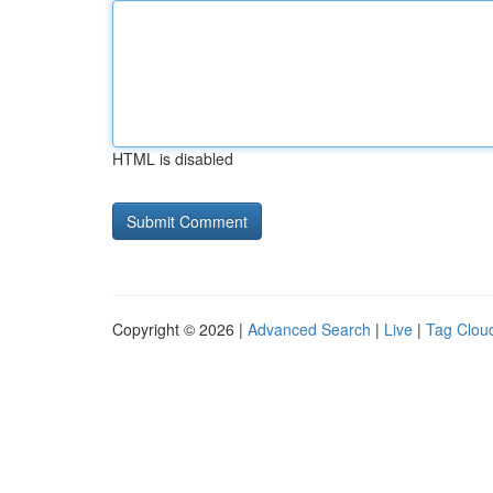
HTML is disabled
Copyright © 2026 |
Advanced Search
|
Live
|
Tag Clou