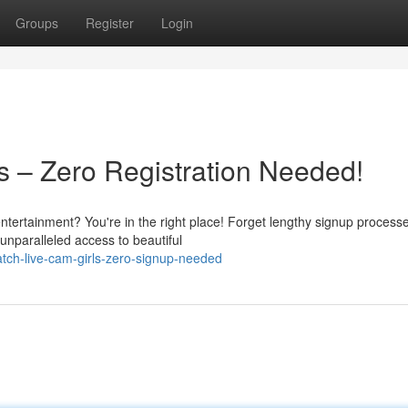
Groups
Register
Login
s – Zero Registration Needed!
entertainment? You're in the right place! Forget lengthy signup process
unparalleled access to beautiful
ch-live-cam-girls-zero-signup-needed