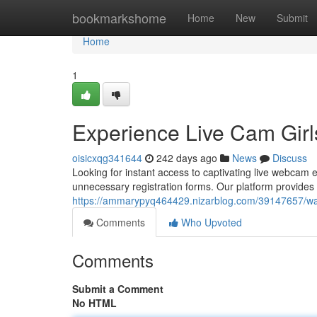
Home
bookmarkshome
Home
New
Submit
Home
1
Experience Live Cam Girl
oisicxqg341644
242 days ago
News
Discuss
Looking for instant access to captivating live webcam 
unnecessary registration forms. Our platform provides 
https://ammarypyq464429.nizarblog.com/39147657/wat
Comments
Who Upvoted
Comments
Submit a Comment
No HTML