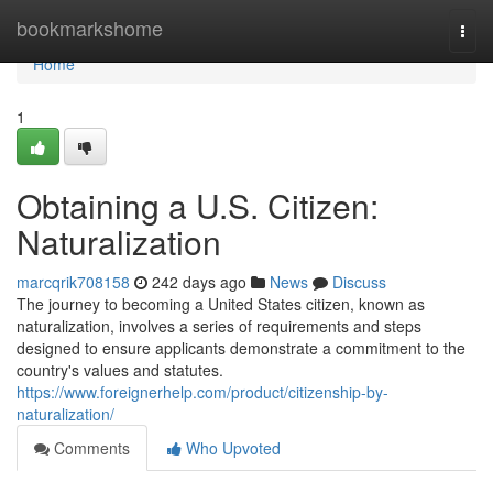
Home
bookmarkshome
Togg
navi
Home
1
Obtaining a U.S. Citizen:
Naturalization
marcqrik708158
242 days ago
News
Discuss
The journey to becoming a United States citizen, known as
naturalization, involves a series of requirements and steps
designed to ensure applicants demonstrate a commitment to the
country's values and statutes.
https://www.foreignerhelp.com/product/citizenship-by-
naturalization/
Comments
Who Upvoted