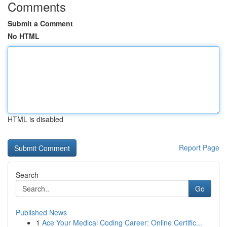
Comments
Submit a Comment
No HTML
HTML is disabled
Report Page
Search
Go
Published News
1
Ace Your Medical Coding Career: Online Certific...