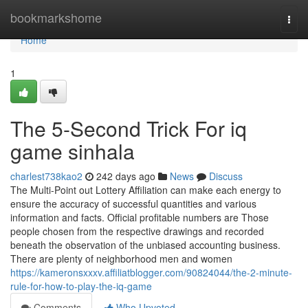
Home
bookmarkshome
Togg
navi
Home
1
The 5-Second Trick For iq
game sinhala
charlest738kao2
242 days ago
News
Discuss
The Multi-Point out Lottery Affiliation can make each energy to
ensure the accuracy of successful quantities and various
information and facts. Official profitable numbers are Those
people chosen from the respective drawings and recorded
beneath the observation of the unbiased accounting business.
There are plenty of neighborhood men and women
https://kameronsxxxv.affiliatblogger.com/90824044/the-2-minute-
rule-for-how-to-play-the-iq-game
Comments
Who Upvoted