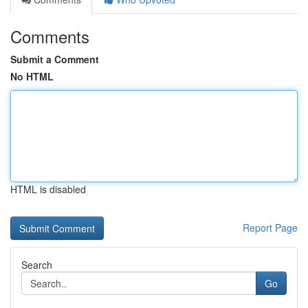
Comments
Submit a Comment
No HTML
HTML is disabled
Report Page
Search
Go