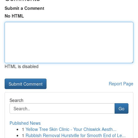
Submit a Comment
No HTML
HTML is disabled
Report Page
Search
Go
Published News
1
Yellow Tree Skin Clinic - Your Chiswick Aesth...
1
Rubbish Removal Hurstville for Smooth End of Le...