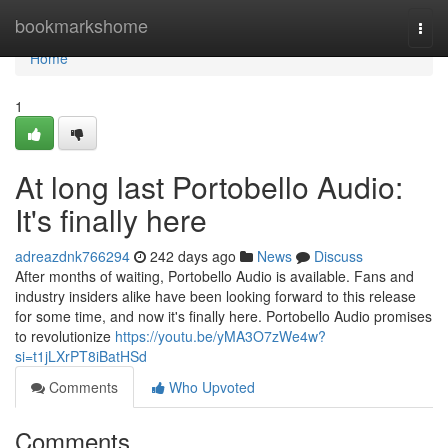
Home
bookmarkshome
Togg
navi
Home
1
At long last Portobello Audio:
It's finally here
adreazdnk766294
242 days ago
News
Discuss
After months of waiting, Portobello Audio is available. Fans and
industry insiders alike have been looking forward to this release
for some time, and now it's finally here. Portobello Audio promises
to revolutionize
https://youtu.be/yMA3O7zWe4w?
si=t1jLXrPT8iBatHSd
Comments
Who Upvoted
Comments