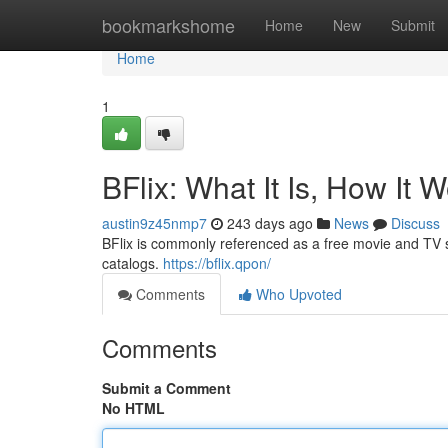
Home
bookmarkshome
Home
New
Submit
Home
1
BFlix: What It Is, How It 
austin9z45nmp7
243 days ago
News
Discuss
BFlix is commonly referenced as a free movie and TV st
catalogs.
https://bflix.qpon/
Comments
Who Upvoted
Comments
Submit a Comment
No HTML