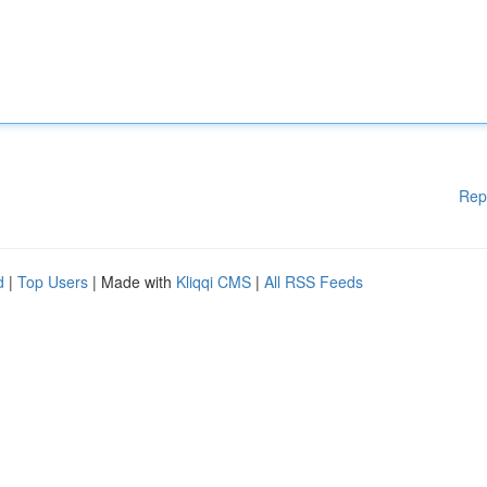
Rep
d
|
Top Users
| Made with
Kliqqi CMS
|
All RSS Feeds