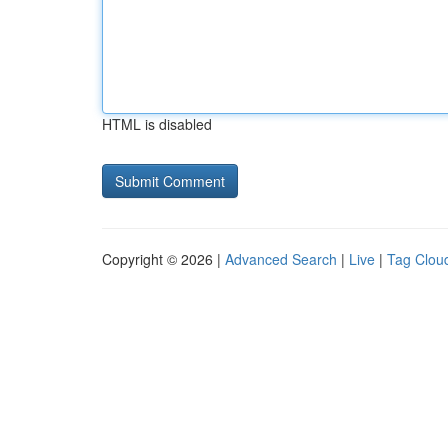
HTML is disabled
Copyright © 2026 |
Advanced Search
|
Live
|
Tag Clou