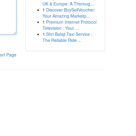
UK & Europe: A Thoroug...
1
Discover BuySellVoucher:
Your Amazing Marketp...
1
Premium Internet Protocol
Television : Your ...
1
Shri Balaji Taxi Service :
The Reliable Ride ...
ort Page