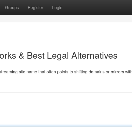
Groups
Register
Login
Works & Best Legal Alternatives
reaming site name that often points to shifting domains or mirrors with