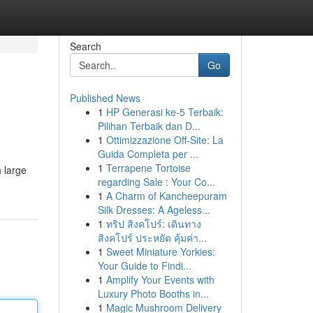
Search
Go
Published News
1
HP Generasi ke-5 Terbaik:
Pilihan Terbaik dan D...
1
Ottimizzazione Off-Site: La
Guida Completa per ...
1
Terrapene Tortoise
 large
regarding Sale : Your Co...
1
A Charm of Kancheepuram
Silk Dresses: A Ageless...
1
ทริป สิงคโปร์: เดินทาง
สิงคโปร์ ประหยัด คุ้มค่า...
1
Sweet Miniature Yorkies:
Your Guide to Findi...
1
Amplify Your Events with
Luxury Photo Booths in...
1
Magic Mushroom Delivery