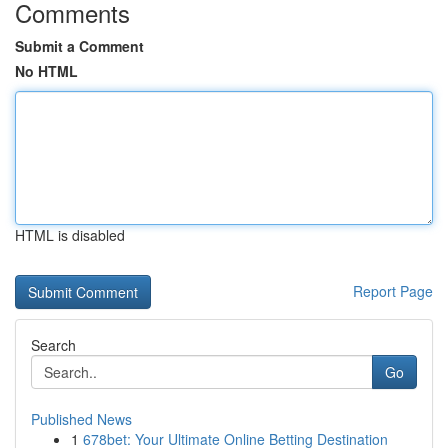
Comments
Submit a Comment
No HTML
HTML is disabled
Report Page
Search
Go
Published News
1
678bet: Your Ultimate Online Betting Destination