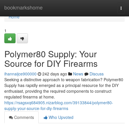
Home
bookmarkshome
Togg
navi
Home
1
Polymer80 Supply: Your
Source for DIY Firearms
ihannaijce900000
242 days ago
News
Discuss
Seeking a distinctive approach to weapon fabrication? Polymer80
Supply has rapidly emerged as a principal resource for the DIY
enthusiast, providing the required components to construct
regulated firearms at home.
https://rsagsxq684905.nizarblog.com/39133844/polymer80-
supply-your-source-for-diy-firearms
Comments
Who Upvoted