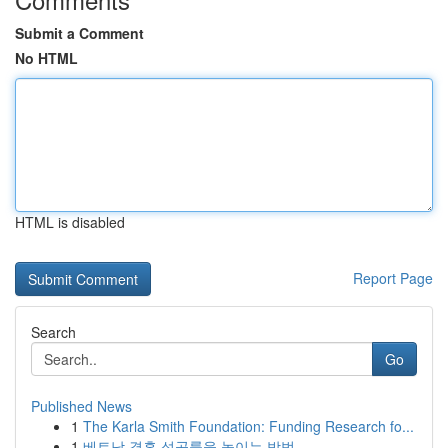
Submit a Comment
No HTML
HTML is disabled
Report Page
Search
Go
Published News
1
The Karla Smith Foundation: Funding Research fo...
1
베트남 결혼 성공률을 높이는 방법