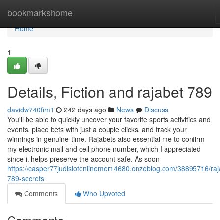
Home
bookmarkshome
Home
1
Details, Fiction and rajabet 789
davidw740fim1
242 days ago
News
Discuss
You'll be able to quickly uncover your favorite sports activities and
events, place bets with just a couple clicks, and track your
winnings in genuine-time. Rajabets also essential me to confirm
my electronic mail and cell phone number, which I appreciated
since it helps preserve the account safe. As soon
https://casper77judislotonlinemer14680.onzeblog.com/38895716/raj
789-secrets
Comments
Who Upvoted
Comments