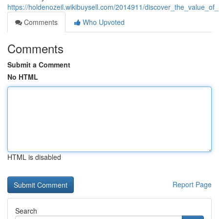
https://holdenozeil.wikibuysell.com/2014911/discover_the_value_of
Comments
Who Upvoted
Comments
Submit a Comment
No HTML
HTML is disabled
Report Page
Search