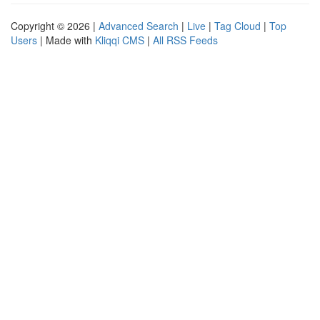
Copyright © 2026 |
Advanced Search
|
Live
|
Tag Cloud
|
Top
Users
| Made with
Kliqqi CMS
|
All RSS Feeds