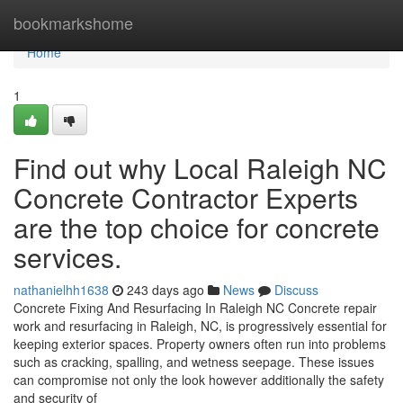
Home
bookmarkshome
Home
1
Find out why Local Raleigh NC
Concrete Contractor Experts
are the top choice for concrete
services.
nathanielhh1638
243 days ago
News
Discuss
Concrete Fixing And Resurfacing In Raleigh NC Concrete repair
work and resurfacing in Raleigh, NC, is progressively essential for
keeping exterior spaces. Property owners often run into problems
such as cracking, spalling, and wetness seepage. These issues
can compromise not only the look however additionally the safety
and security of