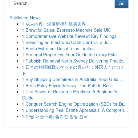
Go
Published News
1
成人内容：深度解析与道德边界
1
Brewtiful Sales: Espresso Machine Sale UK
1
Comprehensive Website Review: Key Findings
1
Selecting an Electronic Cash Card vs. a Jo...
1
Punto Extremo: Desafía tus Límites
1
Portugal Properties: Your Guide to Luxury Esta...
1
Rubbish Removal North Sydney Delivering Practic...
1
日本の相撲観戦チケットの買い方：外国人向けガイ
ド
1
Buy Shipping Containers in Australia: Your Guid...
1
Bell's Palsy Physiotherapy: The Path to Res...
1
The Power of Research Peptides: A Beginner's
Guide
1
Conquer Search Engine Optimization (SEO) for Di...
1
Understanding Real Estate Appraisals: A Compreh...
1
다낭 애플스파, 숨겨진 힐링 천국