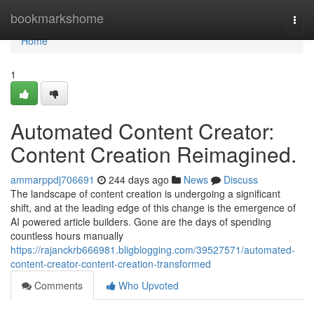
Home
bookmarkshome
Togg
navi
Home
1
Automated Content Creator:
Content Creation Reimagined.
ammarppdj706691
244 days ago
News
Discuss
The landscape of content creation is undergoing a significant
shift, and at the leading edge of this change is the emergence of
AI powered article builders. Gone are the days of spending
countless hours manually
https://rajanckrb666981.bligblogging.com/39527571/automated-
content-creator-content-creation-transformed
Comments
Who Upvoted