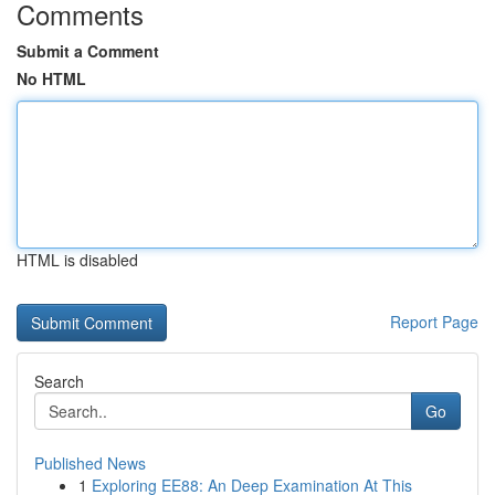
Comments
Submit a Comment
No HTML
HTML is disabled
Report Page
Search
Go
Published News
1
Exploring EE88: An Deep Examination At This