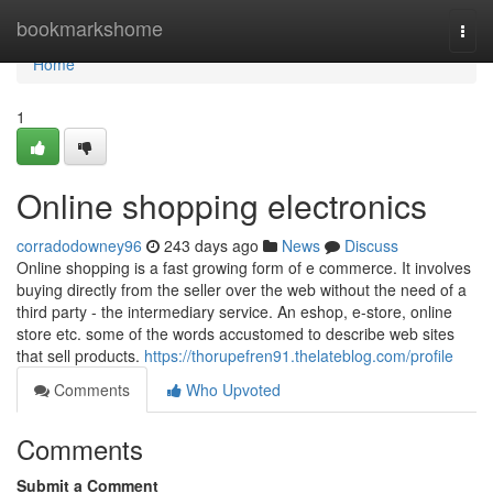
Home
bookmarkshome
Togg
navi
Home
1
Online shopping electronics
corradodowney96
243 days ago
News
Discuss
Online shopping is a fast growing form of e commerce. It involves
buying directly from the seller over the web without the need of a
third party - the intermediary service. An eshop, e-store, online
store etc. some of the words accustomed to describe web sites
that sell products.
https://thorupefren91.thelateblog.com/profile
Comments
Who Upvoted
Comments
Submit a Comment