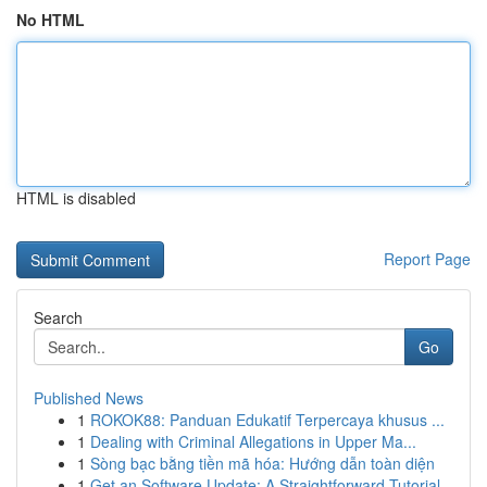
No HTML
HTML is disabled
Report Page
Search
Go
Published News
1
ROKOK88: Panduan Edukatif Terpercaya khusus ...
1
Dealing with Criminal Allegations in Upper Ma...
1
Sòng bạc bằng tiền mã hóa: Hướng dẫn toàn diện
1
Get an Software Update: A Straightforward Tutorial