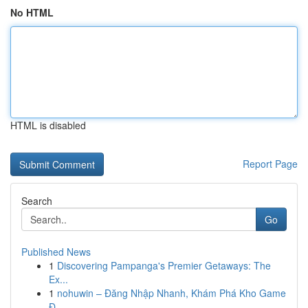
No HTML
HTML is disabled
Report Page
Search
Go
Published News
1
Discovering Pampanga's Premier Getaways: The
Ex...
1
nohuwin – Đăng Nhập Nhanh, Khám Phá Kho Game
Đ...