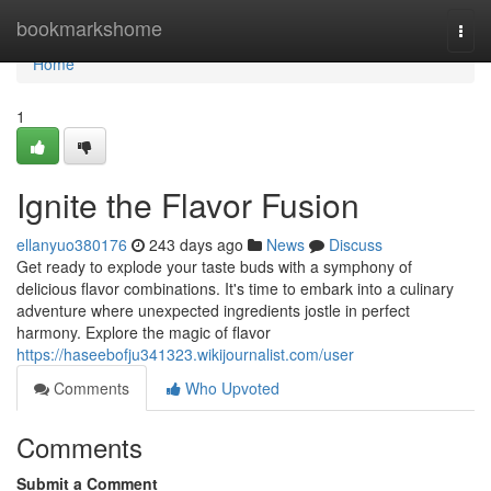
Home
bookmarkshome
Togg
navi
Home
1
Ignite the Flavor Fusion
ellanyuo380176
243 days ago
News
Discuss
Get ready to explode your taste buds with a symphony of
delicious flavor combinations. It's time to embark into a culinary
adventure where unexpected ingredients jostle in perfect
harmony. Explore the magic of flavor
https://haseebofju341323.wikijournalist.com/user
Comments
Who Upvoted
Comments
Submit a Comment