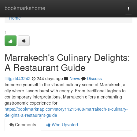
Home
bookmarkshome
Togg
navi
Home
1
Marrakech's Culinary Delights:
A Restaurant Guide
lillijgzt443242
244 days ago
News
Discuss
Immerse yourself in the vibrant culinary scene of Marrakech, a
city where flavors burst with energy. From traditional tagines to
contemporary interpretations, Marrakech offers a enchanting
gastronomic experience for
https://bookmarknap.com/story11215468/marrakech-s-culinary-
delights-a-restaurant-guide
Comments
Who Upvoted