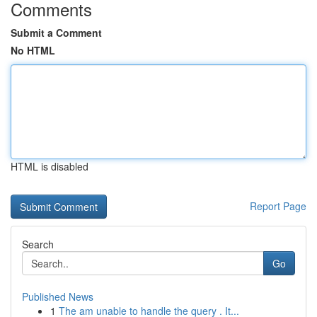
Comments
Submit a Comment
No HTML
HTML is disabled
Report Page
Search
Go
Published News
1
The am unable to handle the query . It...